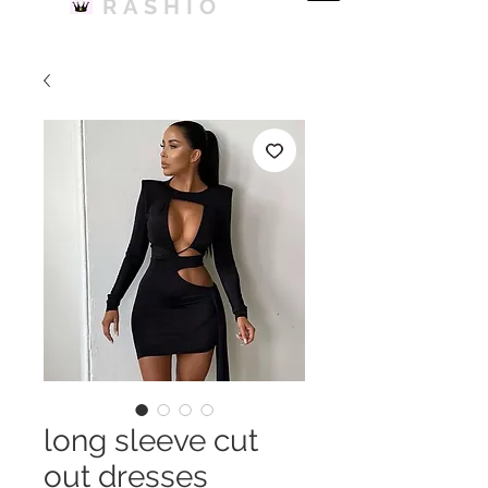
RASHIO
long sleeve cut
out dresses