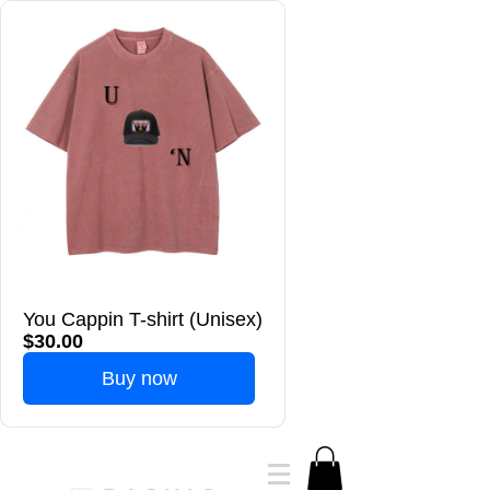
You Cappin T-shirt (Unisex)
$30.00
Buy now