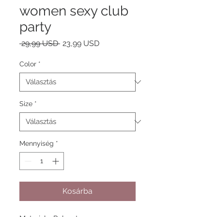
women sexy club
party
Szokásos
Akciós
 29,99 USD 
23,99 USD
ár
ár
Color
*
Size
*
Mennyiség
*
Kosárba