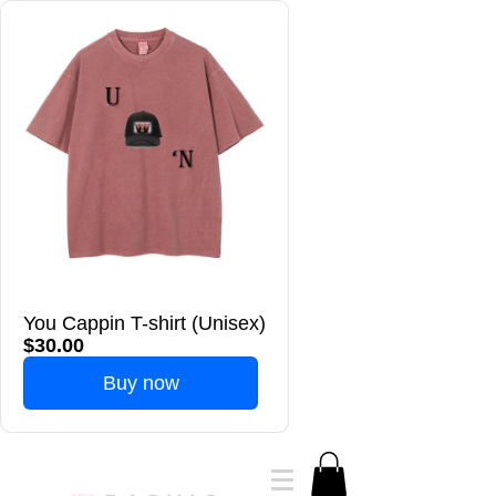
You Cappin T-shirt (Unisex)
$30.00
Buy now