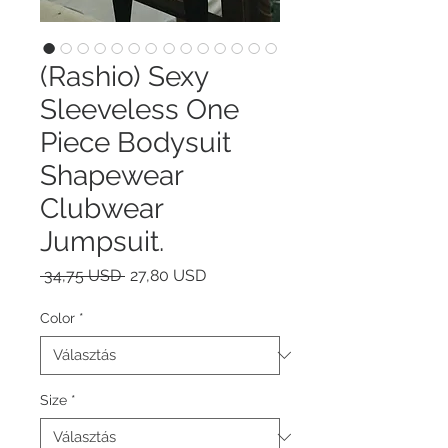
(Rashio) Sexy
Sleeveless One
Piece Bodysuit
Shapewear
Clubwear
Jumpsuit.
Szokásos
Akciós
 34,75 USD 
27,80 USD
ár
ár
Color
*
Size
*