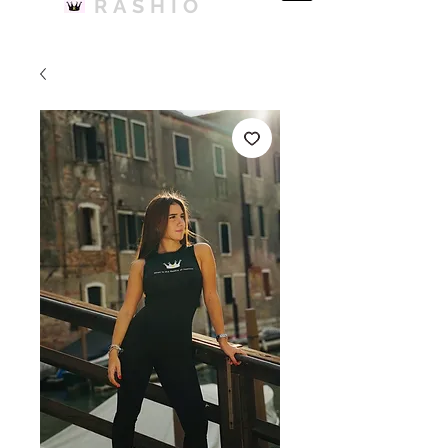
RASHIO