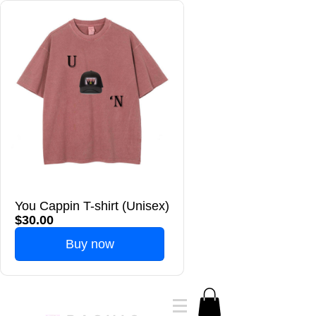
You Cappin T-shirt (Unisex)
$30.00
Buy now