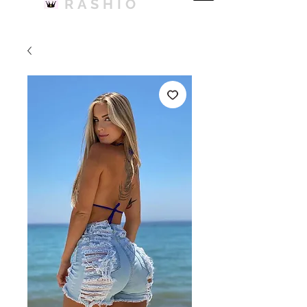
RASHIO