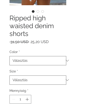
Ripped high
waisted denim
shorts
Szokásos
Akciós
 31,50 USD 
25,20 USD
ár
ár
Color
*
Size
*
Mennyiség
*