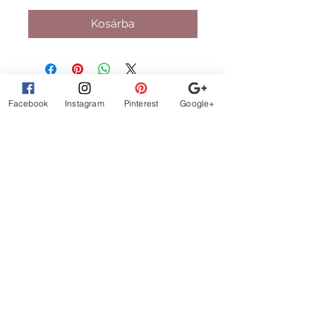
Kosárba
Facebook
Instagram
Pinterest
Google+
What Customer
s are
Saying
beautiful clothes, let me
exchange sizes no
problem. the owners are
the best!
STAY CONNECTED